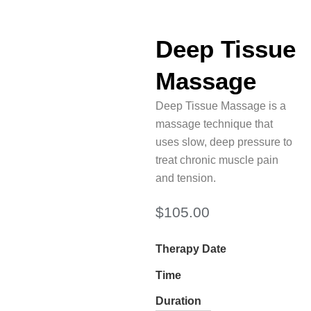
Deep Tissue
Massage
Deep Tissue Massage is a
massage technique that
uses slow, deep pressure to
treat chronic muscle pain
and tension.
$
105.00
Therapy Date
Time
Duration