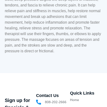
tendons, and fascia to relieve chronic pain. It can help
relieve pain and stiffness in muscles, help restore normal
movement and break up adhesions that can limit
movement, help reduce inflammation and promote faster
healing, relieve stress and promote relaxation. The
therapist will use their fingers, thumbs, or elbows to apply
pressure. The massage focuses on areas of tension and
pain, and the strokes are slow and deep, and the
pressure is direct or frictional.
Quick Links
Contact Us
Sign up for
Home
808-202-2666