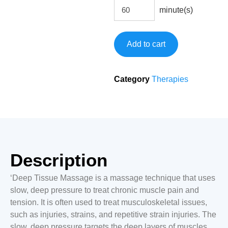
minute(s)
Add to cart
Category
Therapies
Description
‘Deep Tissue Massage is a massage technique that uses
slow, deep pressure to treat chronic muscle pain and
tension. It is often used to treat musculoskeletal issues,
such as injuries, strains, and repetitive strain injuries. The
slow, deep pressure targets the deep layers of muscles,